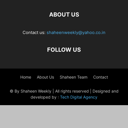
ABOUT US
Contact us:
shaheenweekly@yahoo.co.in
FOLLOW US
Home
About Us
Shaheen Team
Contact
© By Shaheen Weekly | All rights reserved | Designed and
developed by :
Tech Digital Agency