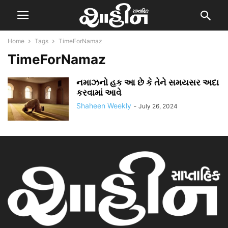
Home
Tags
TimeForNamaz
TimeForNamaz
નમાઝનો હક આ છે કે તેને સમયસર અદા
કરવામાં આવે
Shaheen Weekly
-
July 26, 2024