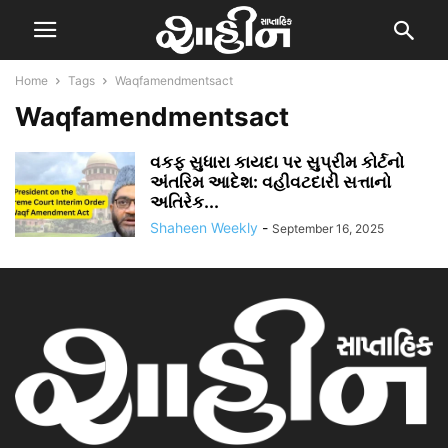
Home
Tags
Waqfamendmentsact
Waqfamendmentsact
વકફ સુધારા કાયદા પર સુપ્રીમ કોર્ટનો
અંતરિમ આદેશ: વહીવટદારી સત્તાનો
અતિરેક...
Shaheen Weekly
-
September 16, 2025