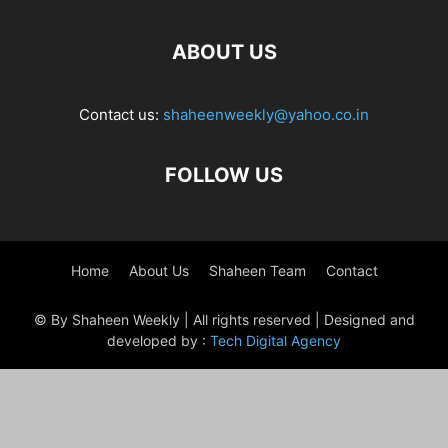
ABOUT US
Contact us:
shaheenweekly@yahoo.co.in
FOLLOW US
Home
About Us
Shaheen Team
Contact
© By Shaheen Weekly | All rights reserved | Designed and
developed by :
Tech Digital Agency