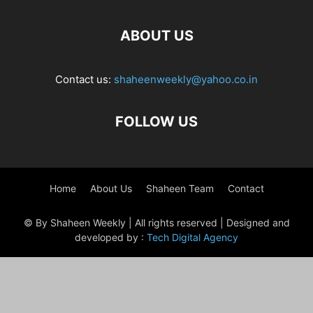
ABOUT US
Contact us:
shaheenweekly@yahoo.co.in
FOLLOW US
Home
About Us
Shaheen Team
Contact
© By Shaheen Weekly | All rights reserved | Designed and
developed by :
Tech Digital Agency