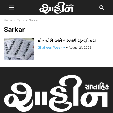
Home
Tags
Sarkar
Sarkar
વોટ ચોરી અને સરકારી ચૂંટણી પંચ
Shaheen Weekly
-
August 21, 2025