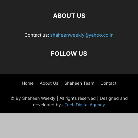
ABOUT US
Contact us:
shaheenweekly@yahoo.co.in
FOLLOW US
Home
About Us
Shaheen Team
Contact
© By Shaheen Weekly | All rights reserved | Designed and
developed by :
Tech Digital Agency