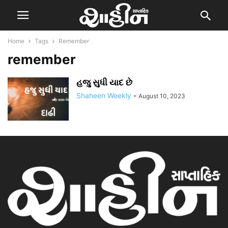
Home
Tags
Remember
remember
હજુ સુધી યાદ છે
Shaheen Weekly
-
August 10, 2023