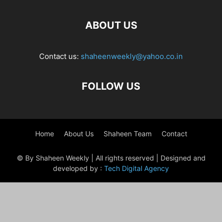
ABOUT US
Contact us:
shaheenweekly@yahoo.co.in
FOLLOW US
Home
About Us
Shaheen Team
Contact
© By Shaheen Weekly | All rights reserved | Designed and
developed by :
Tech Digital Agency