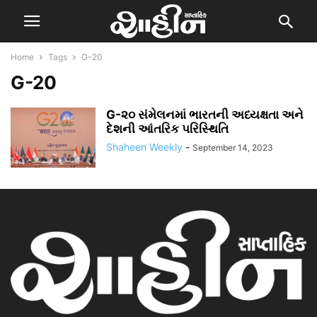
Home
Tags
G-20
G-20
G-૨૦ સંમેલનમાં ભારતની અધ્યક્ષતા અને
દેશની આંતરિક પરિસ્થિતિ
Shaheen Weekly
-
September 14, 2023