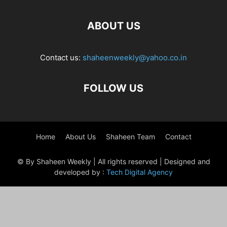
ABOUT US
Contact us:
shaheenweekly@yahoo.co.in
FOLLOW US
Home
About Us
Shaheen Team
Contact
© By Shaheen Weekly | All rights reserved | Designed and
developed by :
Tech Digital Agency