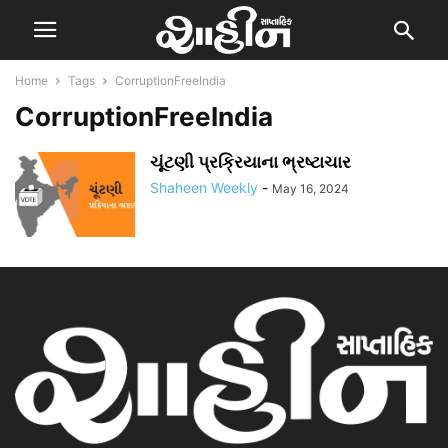
Home
Tags
CorruptionFreeIndia
CorruptionFreeIndia
ચૂંટણી પ્રક્રિયાના ભ્રષ્ટાચાર
Shaheen Weekly
-
May 16, 2024