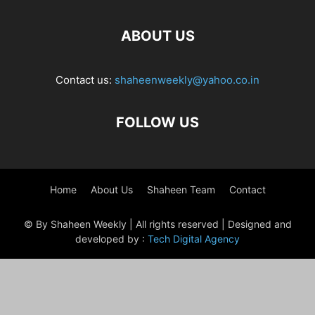
ABOUT US
Contact us:
shaheenweekly@yahoo.co.in
FOLLOW US
Home
About Us
Shaheen Team
Contact
© By Shaheen Weekly | All rights reserved | Designed and
developed by :
Tech Digital Agency