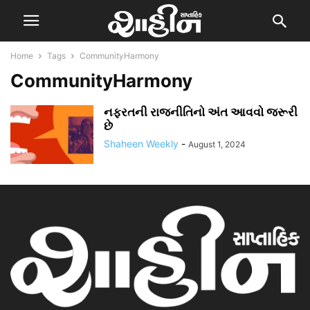
Home
Tags
CommunityHarmony
CommunityHarmony
નફરતની રાજનીતિનો અંત આવવો જરૂરી
છે
Shaheen Weekly
-
August 1, 2024